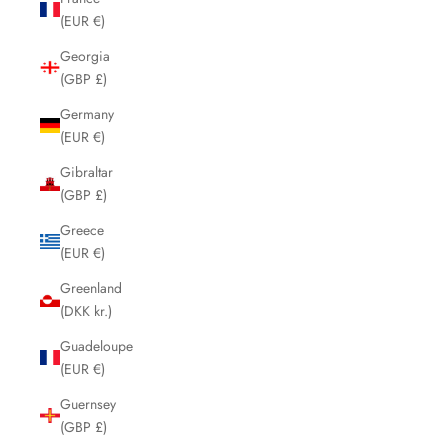
(EUR €)
Georgia
(GBP £)
Germany
(EUR €)
Gibraltar
(GBP £)
Greece
(EUR €)
Greenland
(DKK kr.)
Guadeloupe
(EUR €)
Guernsey
(GBP £)