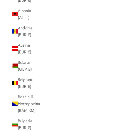
(EUR €)
Albania
(ALL L)
Andorra
(EUR €)
Austria
(EUR €)
Belarus
(GBP £)
Belgium
(EUR €)
Bosnia &
Herzegovina
(BAM КМ)
Bulgaria
(EUR €)