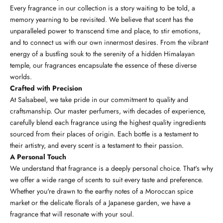
Every fragrance in our collection is a story waiting to be told, a
memory yearning to be revisited. We believe that scent has the
unparalleled power to transcend time and place, to stir emotions,
and to connect us with our own innermost desires. From the vibrant
energy of a bustling souk to the serenity of a hidden Himalayan
temple, our fragrances encapsulate the essence of these diverse
worlds.
Crafted with Precision
At Salsabeel, we take pride in our commitment to quality and
craftsmanship. Our master perfumers, with decades of experience,
carefully blend each fragrance using the highest quality ingredients
sourced from their places of origin. Each bottle is a testament to
their artistry, and every scent is a testament to their passion.
A Personal Touch
We understand that fragrance is a deeply personal choice. That's why
we offer a wide range of scents to suit every taste and preference.
Whether you're drawn to the earthy notes of a Moroccan spice
market or the delicate florals of a Japanese garden, we have a
fragrance that will resonate with your soul.