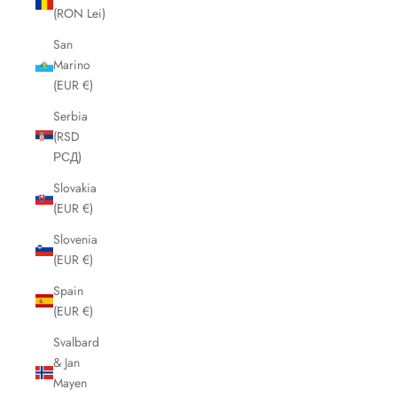
(RON Lei)
San
Marino
(EUR €)
Serbia
(RSD
РСД)
Slovakia
(EUR €)
Slovenia
(EUR €)
Spain
(EUR €)
Svalbard
& Jan
Mayen