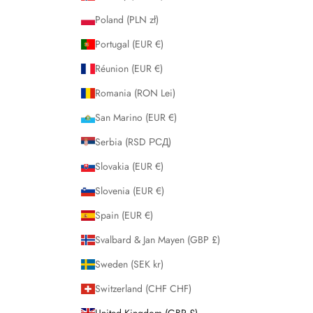
Poland (PLN zł)
Portugal (EUR €)
Réunion (EUR €)
Romania (RON Lei)
San Marino (EUR €)
Serbia (RSD РСД)
Slovakia (EUR €)
Slovenia (EUR €)
Spain (EUR €)
Svalbard & Jan Mayen (GBP £)
Sweden (SEK kr)
Switzerland (CHF CHF)
United Kingdom (GBP £)