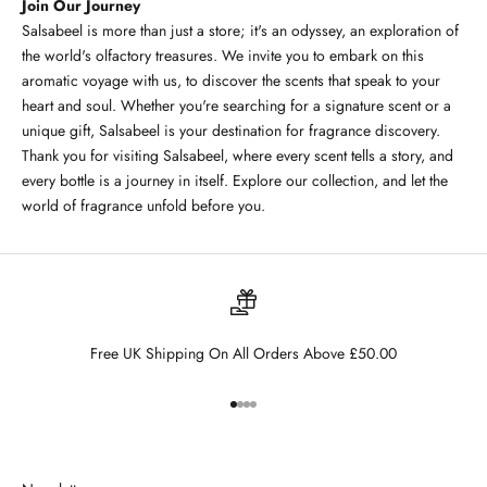
Join Our Journey
Salsabeel is more than just a store; it's an odyssey, an exploration of
the world's olfactory treasures. We invite you to embark on this
aromatic voyage with us, to discover the scents that speak to your
heart and soul. Whether you're searching for a signature scent or a
unique gift, Salsabeel is your destination for fragrance discovery.
Thank you for visiting Salsabeel, where every scent tells a story, and
every bottle is a journey in itself. Explore our collection, and let the
world of fragrance unfold before you.
Free UK Shipping On All Orders Above £50.00
Go to item 1
Go to item 2
Go to item 3
Go to item 4