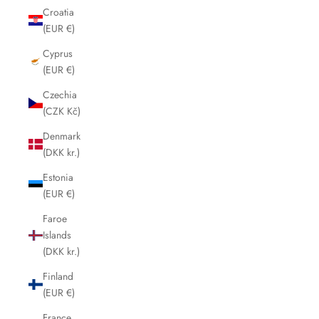
Croatia
(EUR €)
Cyprus
(EUR €)
Czechia
(CZK Kč)
Denmark
(DKK kr.)
Estonia
(EUR €)
Faroe
Islands
(DKK kr.)
Finland
(EUR €)
France