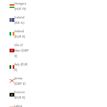
Hungary
(HUF Ft)
Iceland
(ISK kr)
Ireland
(EUR €)
Isle of
Man (GBP
£)
Italy (EUR
€)
Jersey
(GBP £)
Kosovo
(EUR €)
Latvia