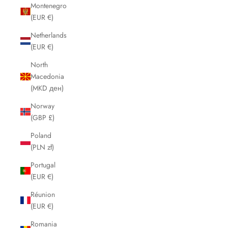
Montenegro
(EUR €)
Netherlands
(EUR €)
North
Macedonia
(MKD ден)
Norway
(GBP £)
Poland
(PLN zł)
Portugal
(EUR €)
Réunion
(EUR €)
Romania