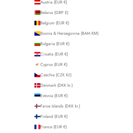
Austria (EUR €)
Belarus (GBP £)
Belgium (EUR €)
Bosnia & Herzegovina (BAM КМ)
Bulgaria (EUR €)
Croatia (EUR €)
Cyprus (EUR €)
Czechia (CZK Kč)
Denmark (DKK kr.)
Estonia (EUR €)
Faroe Islands (DKK kr.)
Finland (EUR €)
France (EUR €)