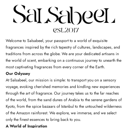
Welcome to Salsabeel, your passport to a world of exquisite
fragrances inspired by the rich tapestry of cultures, landscapes, and
traditions from across the globe. We are your dedicated artisans in
the world of scent, embarking on a continuous journey to unearth the
most captivating fragrances from every corner of the Earth.
Our Odyssey
At Salsabeel, our mission is simple: to transport you on a sensory
voyage, evoking cherished memories and kindling new experiences
through the art of fragrance. Our journey takes us to the far reaches
of the world, from the sand dunes of Arabia to the serene gardens of
Kyoto, from the spice bazaars of Istanbul to the untouched wilderness
of the Amazon rainforest. We explore, we immerse, and we select
only the finest essences to bring back to you.
A World of Inspiration