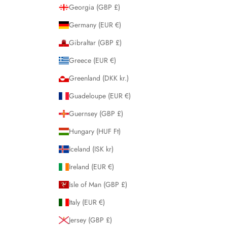
Georgia (GBP £)
Germany (EUR €)
Gibraltar (GBP £)
Greece (EUR €)
Greenland (DKK kr.)
Guadeloupe (EUR €)
Guernsey (GBP £)
Hungary (HUF Ft)
Iceland (ISK kr)
Ireland (EUR €)
Isle of Man (GBP £)
Italy (EUR €)
Jersey (GBP £)