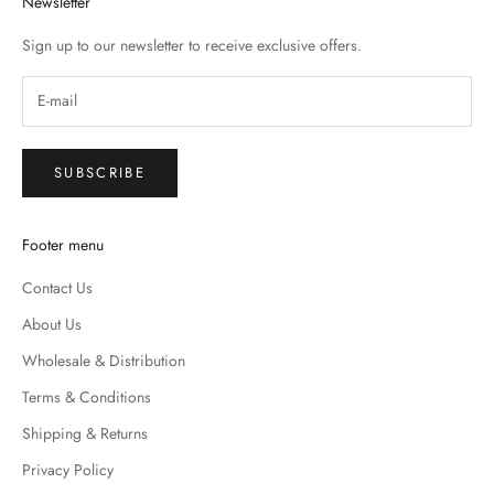
Newsletter
Sign up to our newsletter to receive exclusive offers.
SUBSCRIBE
Footer menu
Contact Us
About Us
Wholesale & Distribution
Terms & Conditions
Shipping & Returns
Privacy Policy