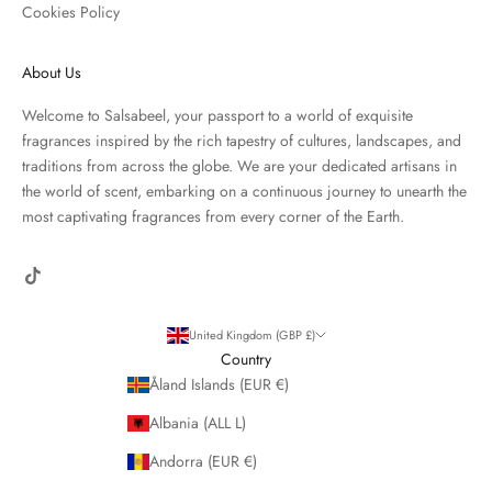
Cookies Policy
About Us
Welcome to Salsabeel, your passport to a world of exquisite
fragrances inspired by the rich tapestry of cultures, landscapes, and
traditions from across the globe. We are your dedicated artisans in
the world of scent, embarking on a continuous journey to unearth the
most captivating fragrances from every corner of the Earth.
United Kingdom (GBP £)
Country
Åland Islands (EUR €)
Albania (ALL L)
Andorra (EUR €)