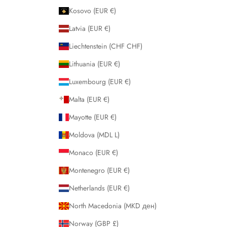
Kosovo (EUR €)
Latvia (EUR €)
Liechtenstein (CHF CHF)
Lithuania (EUR €)
Luxembourg (EUR €)
Malta (EUR €)
Mayotte (EUR €)
Moldova (MDL L)
Monaco (EUR €)
Montenegro (EUR €)
Netherlands (EUR €)
North Macedonia (MKD ден)
Norway (GBP £)