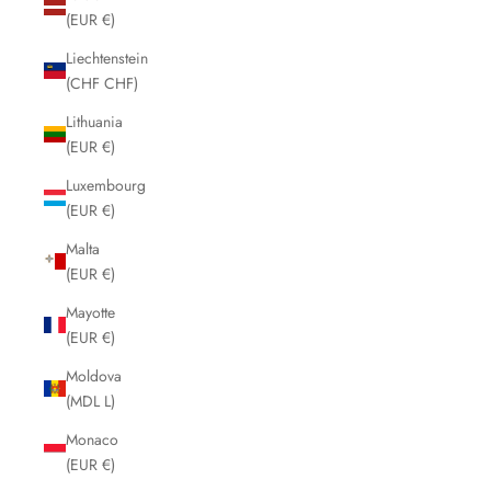
(EUR €)
Liechtenstein
(CHF CHF)
Lithuania
(EUR €)
Luxembourg
(EUR €)
Malta
(EUR €)
Mayotte
(EUR €)
Moldova
(MDL L)
Monaco
(EUR €)