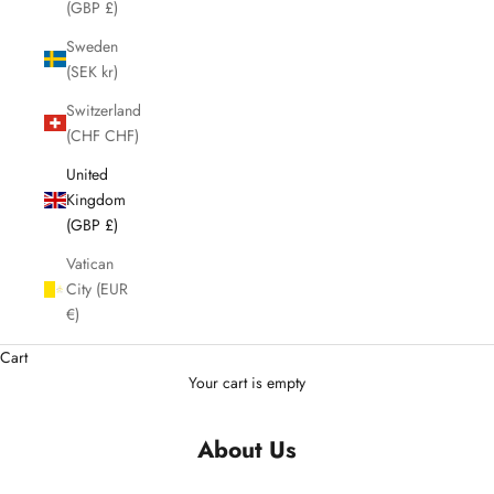
(GBP £)
Sweden
(SEK kr)
Switzerland
(CHF CHF)
United
Kingdom
(GBP £)
Vatican
City (EUR
€)
Cart
Your cart is empty
About Us